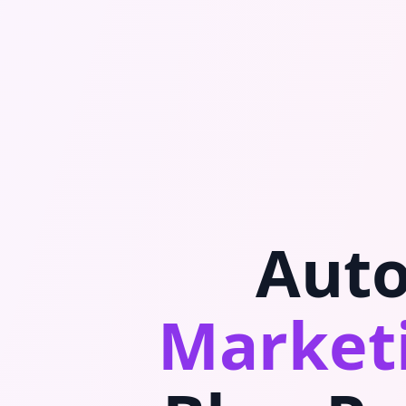
Auto
Marketi