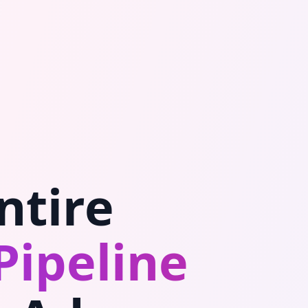
ntire
Pipeline