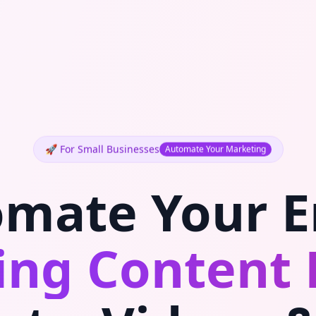
🚀 For Small Businesses
Automate Your Marketing
mate Your E
ng Content 