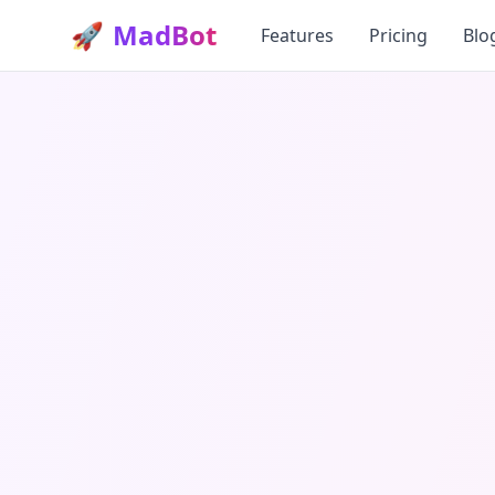
🚀
MadBot
Features
Pricing
Blo