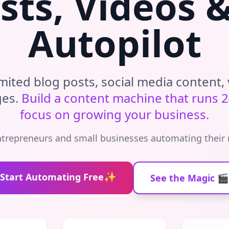
sts, Videos 
Autopilot
mited blog posts, social media content, 
ges.
Build a content machine that runs 2
focus on growing your business.
ntrepreneurs and small businesses automating their
✨
Start Automating Free
See the Magic 🎬