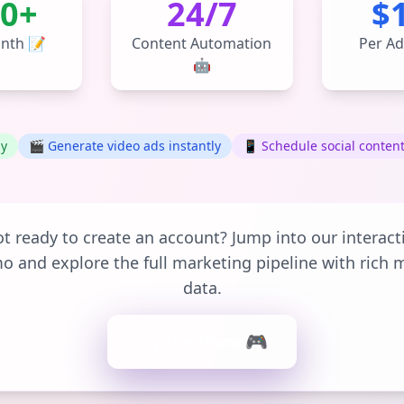
0+
24/7
$
nth 📝
Content Automation
Per Ad
🤖
ly
🎬 Generate video ads instantly
📱 Schedule social conten
t ready to create an account? Jump into our interact
o and explore the full marketing pipeline with rich 
data.
🎮
Try the Demo