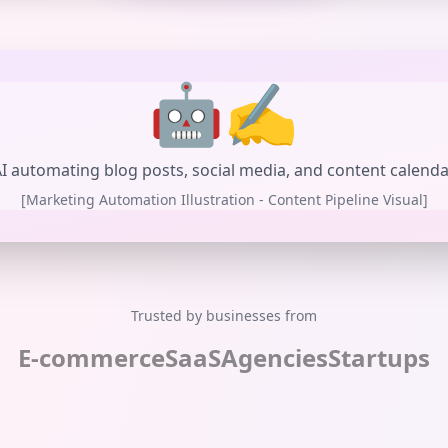
🤖✍️
I automating blog posts, social media, and content calend
[Marketing Automation Illustration - Content Pipeline Visual]
Trusted by businesses from
E-commerce
SaaS
Agencies
Startups