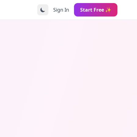
Sign In
Start Free ✨