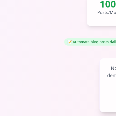
100
Posts/Mo
📝 Automate blog posts dai
No
dem