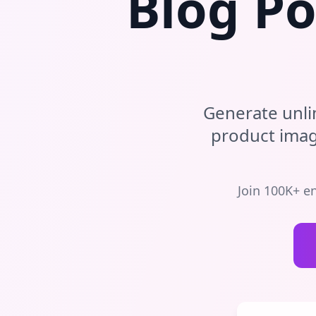
Blog Po
Generate unli
product ima
Join 100K+ e