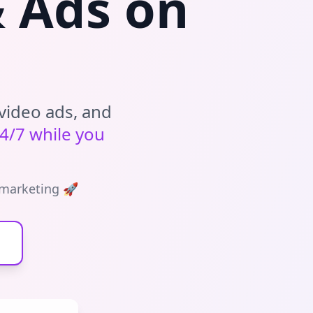
& Ads on
video ads, and
4/7 while you
 marketing 🚀