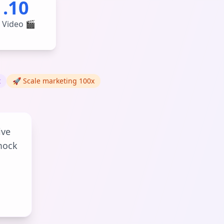
1.10
 Video 🎬
t
🚀 Scale marketing 100x
ive
mock